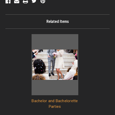
Related Items
Bachelor and Bachelorette
Parties