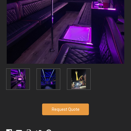
Current
Request Quote
Stock: