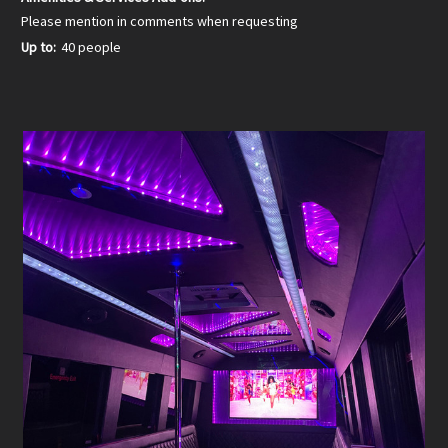
Please mention in comments when requesting
Up to:
40 people