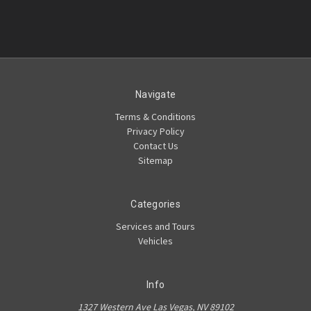
Navigate
Terms & Conditions
Privacy Policy
Contact Us
Sitemap
Categories
Services and Tours
Vehicles
Info
1327 Western Ave Las Vegas, NV 89102