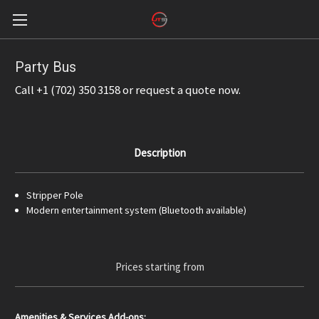
Party Bus
Call +1 (702) 350 3158 or request a quote now.
Description
Stripper Pole
Modern entertainment system (Bluetooth available)
Prices starting from
Amenities & Services Add-ons: